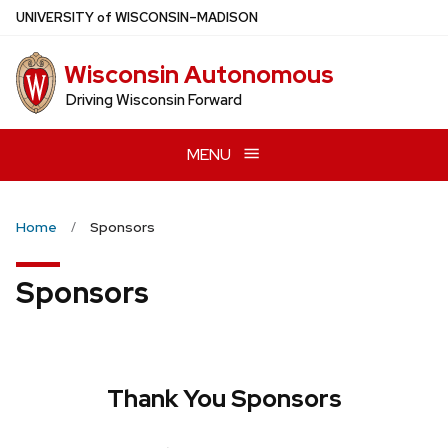
Skip
U
NIVERSITY
of
W
ISCONSIN
–MADISON
to
main
Wisconsin Autonomous
content
Driving Wisconsin Forward
MENU
Home
Sponsors
Sponsors
Thank You Sponsors