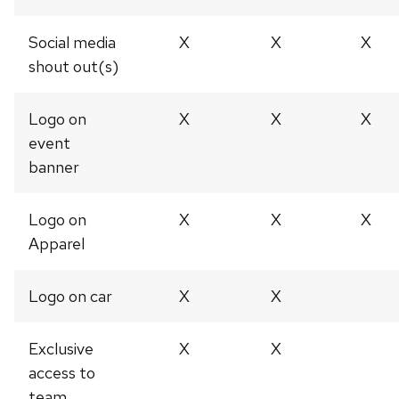
Social media
X
X
X
shout out(s)
Logo on
X
X
X
event
banner
Logo on
X
X
X
Apparel
Logo on car
X
X
Exclusive
X
X
access to
team