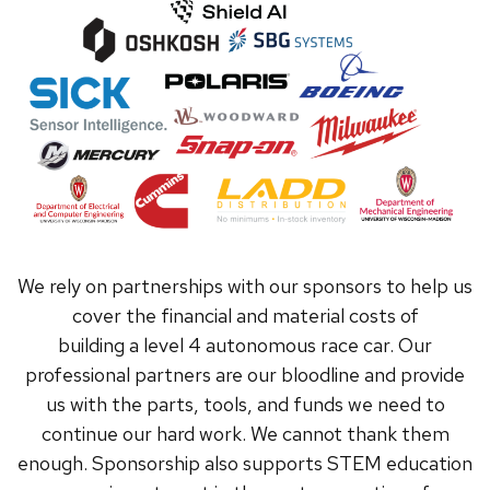
We rely on partnerships with our sponsors to help us
cover the financial and material costs of
building a level 4 autonomous race car. Our
professional partners are our bloodline and provide
us with the parts, tools, and funds we need to
continue our hard work. We cannot thank them
enough. Sponsorship also supports STEM education