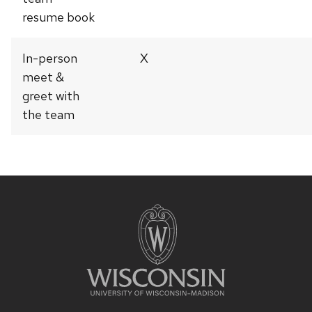
resume book
In-person
X
meet &
greet with
the team
Site
footer
content