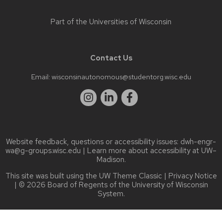
Part of the
Universities of Wisconsin
Contact Us
Email:
wisconsinautonomous@studentorg.wisc.edu
Website feedback, questions or accessibility issues:
dwh-engr-
wa@g-groups.wisc.edu
| Learn more about
accessibility at UW–
Madison
.
This site was built using the
UW Theme Classic
|
Privacy Notice
| © 2026 Board of Regents of the
University of Wisconsin
System.