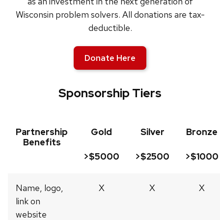
as an investment in the next generation of
Wisconsin problem solvers. All donations are tax-
deductible.
Donate Here
Sponsorship Tiers
Partnership
Gold
Silver
Bronze
Benefits
>$5000
>$2500
>$1000
Name, logo,
X
X
X
link on
website